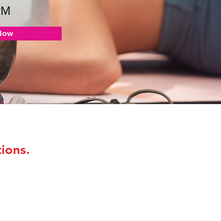
PM
Now
ions.