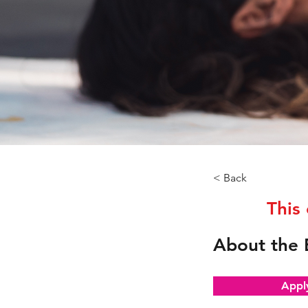
< Back
This
About the 
Appl