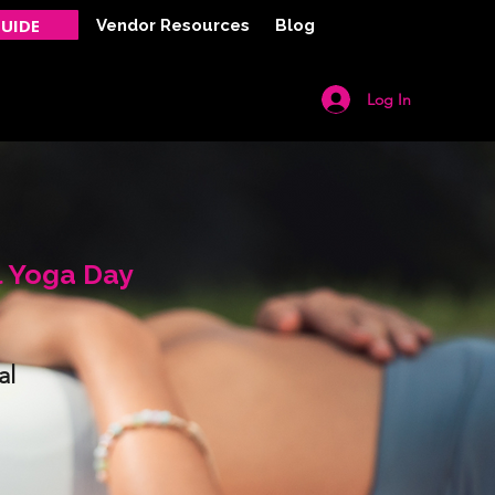
UIDE
Vendor Resources
Blog
Log In
Y
CONTACT
l Yoga Day
al