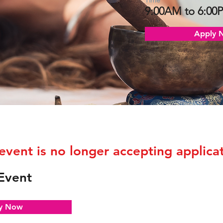
Time
9:00AM to 6:00
Apply 
 event is no longer accepting applicat
Event
y Now