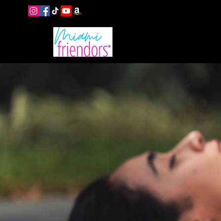
EVENTS
B