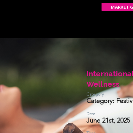
MARKET G
ECOME A VENDOR
GET FEATURED
OUR STOR
Internationa
Wellness
Category
Category: Festiv
Date
June 21st, 2025