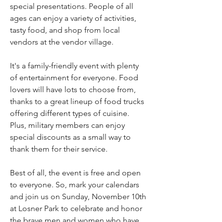
special presentations. People of all 
ages can enjoy a variety of activities, 
tasty food, and shop from local 
vendors at the vendor village.
It's a family-friendly event with plenty 
of entertainment for everyone. Food 
lovers will have lots to choose from, 
thanks to a great lineup of food trucks 
offering different types of cuisine. 
Plus, military members can enjoy 
special discounts as a small way to 
thank them for their service.
Best of all, the event is free and open 
to everyone. So, mark your calendars 
and join us on Sunday, November 10th 
at Losner Park to celebrate and honor 
the brave men and women who have 