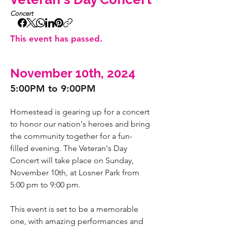
Concert
This event has passed.
November 10th, 2024
5:00PM to 9:00PM
Homestead is gearing up for a concert 
to honor our nation's heroes and bring 
the community together for a fun-
filled evening. The Veteran's Day 
Concert will take place on Sunday, 
November 10th, at Losner Park from 
5:00 pm to 9:00 pm.
This event is set to be a memorable 
one, with amazing performances and 