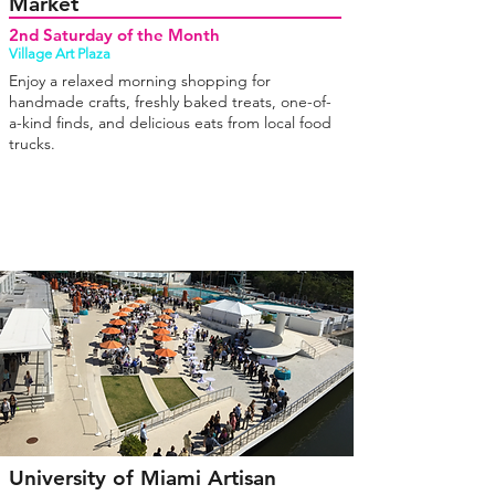
Market
2nd Saturday of the Month
Village Art Plaza
Enjoy a relaxed morning shopping for
handmade crafts, freshly baked treats, one-of-
a-kind finds, and delicious eats from local food
trucks.
University of Miami Artisan