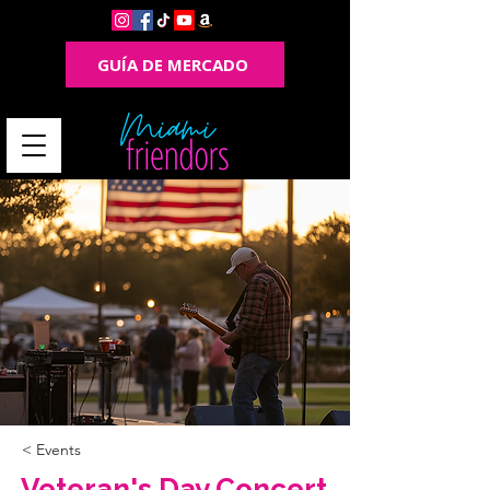
GUÍA DE MERCADO
< Events
Veteran's Day Concert