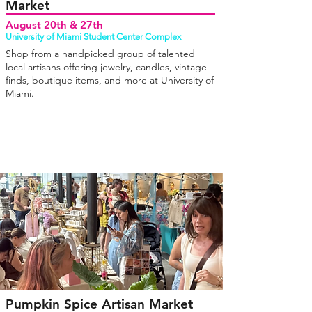
Market
August 20th & 27th
University of Miami Student Center Complex
Shop from a handpicked group of talented
local artisans offering jewelry, candles, vintage
finds, boutique items, and more at University of
Miami.
Pumpkin Spice Artisan Market