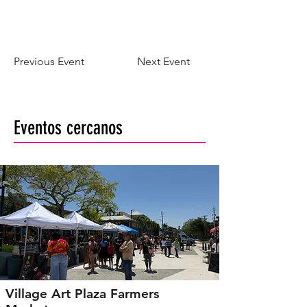
Previous Event
Next Event
Eventos cercanos
Village Art Plaza Farmers