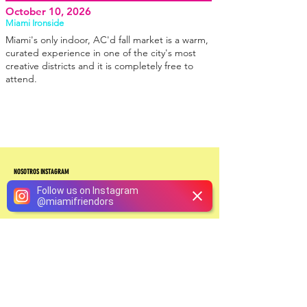
October 10, 2026
Miami Ironside
Miami's only indoor, AC'd fall market is a warm,
curated experience in one of the city's most
creative districts and it is completely free to
attend.
NOSOTROS INSTAGRAM
Follow us on Instagram
@
miamifriendors