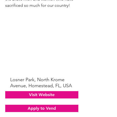
sacrificed so much for our country!
Losner Park, North Krome
Avenue, Homestead, FL, USA
Visit Website
Apply to Vend