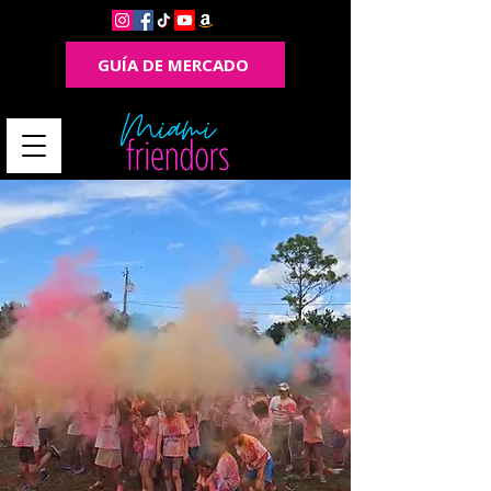
GUÍA DE MERCADO