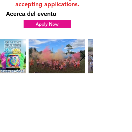
accepting applications.
Acerca del evento
Apply Now