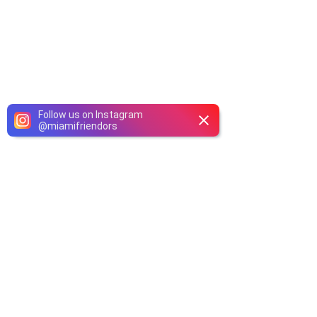
Follow us on Instagram
@
miamifriendors