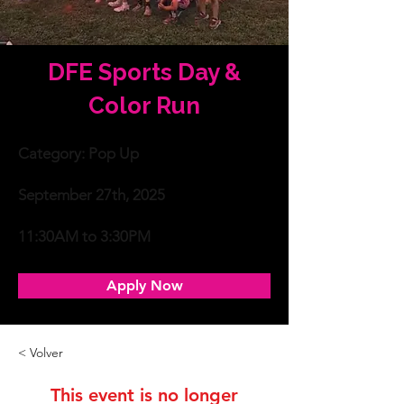
DFE Sports Day &
Color Run
Categoría
Category: Pop Up
Fecha
September 27th, 2025
Tiempo
11:30AM to 3:30PM
Apply Now
< Volver
This event is no longer