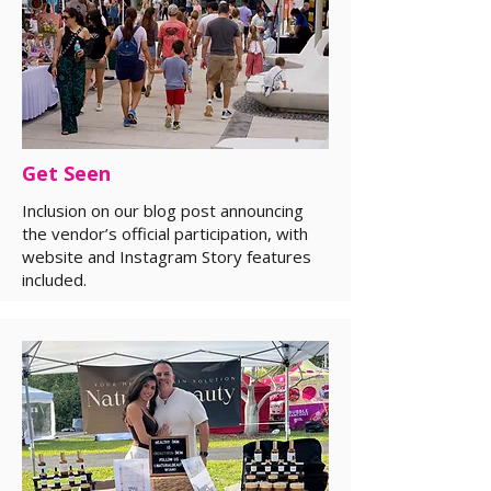
Get Seen
Inclusion on our blog post announcing
the vendor’s official participation, with
website and Instagram Story features
included.