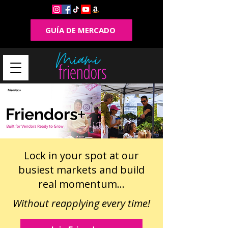
GUÍA DE MERCADO
Lock in your spot at our
busiest markets and build
real momentum...
Without reapplying every time!