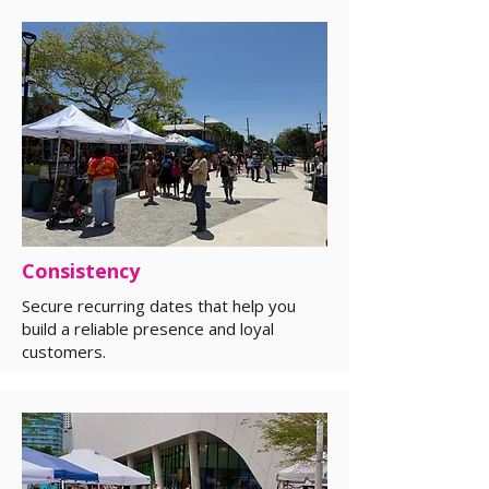
Consistency
Secure recurring dates that help you
build a reliable presence and loyal
customers.