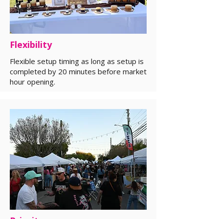
Flexibility
Flexible setup timing as long as setup is
completed by 20 minutes before market
hour opening.