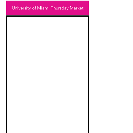
University of Miami Thursday Market