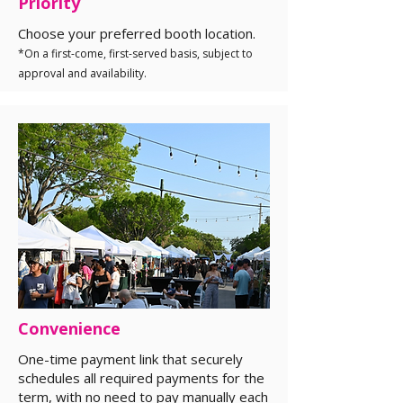
Priority
Choose your preferred booth location.
*On a first-come, first-served basis, subject to
approval and availability.
Convenience
One-time payment link that securely
schedules all required payments for the
term, with no need to pay manually each