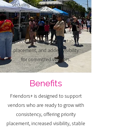
securing a reserved spot for the
duration of the season. This
simplifies the application and
management process while
providing predictability, stable
placement, and added visibility
for committed vendors.
Benefits
Friendors+ is designed to support
vendors who are ready to grow with
consistency, offering priority
placement, increased visibility, stable