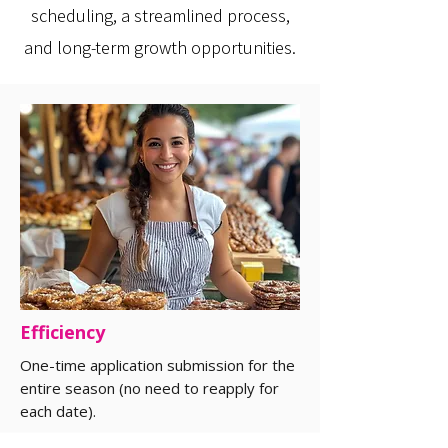
scheduling, a streamlined process,
and long-term growth opportunities.
Efficiency
One-time application submission for the
entire season (no need to reapply for
each date).