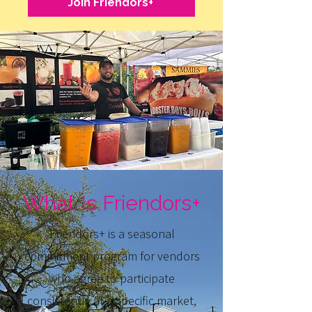
Join Friendors+
What Is Friendors+
Friendors+ is a seasonal
commitment program for vendors
who agree to participate
consistently at a specific market,