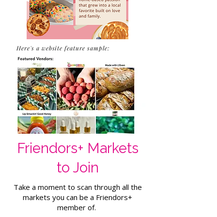
Here's a website feature sample:
Friendors+ Markets
to Join
Take a moment to scan through all the
markets you can be a Friendors+
member of.