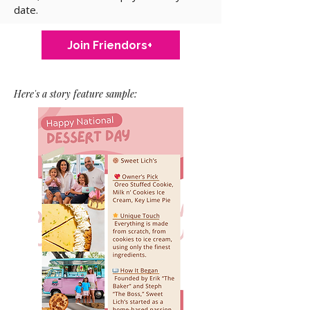
date.
Join Friendors+
Here's a story feature sample: