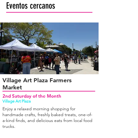
Eventos cercanos
Village Art Plaza Farmers
Market
2nd Saturday of the Month
Village Art Plaza
Enjoy a relaxed morning shopping for
handmade crafts, freshly baked treats, one-of-
a-kind finds, and delicious eats from local food
trucks.