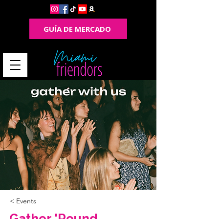
GUÍA DE MERCADO
< Events
Gather 'Round