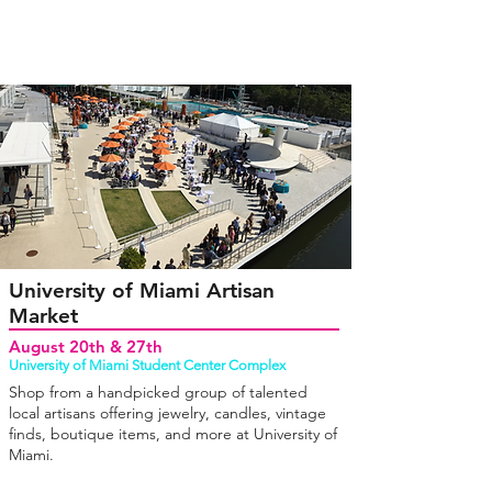
University of Miami Artisan
Market
August 20th & 27th
University of Miami Student Center Complex
Shop from a handpicked group of talented
local artisans offering jewelry, candles, vintage
finds, boutique items, and more at University of
Miami.