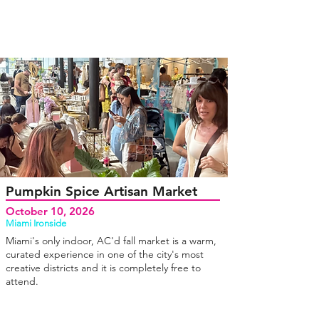
Pumpkin Spice Artisan Market
October 10, 2026
Miami Ironside
Miami's only indoor, AC'd fall market is a warm,
curated experience in one of the city's most
creative districts and it is completely free to
attend.