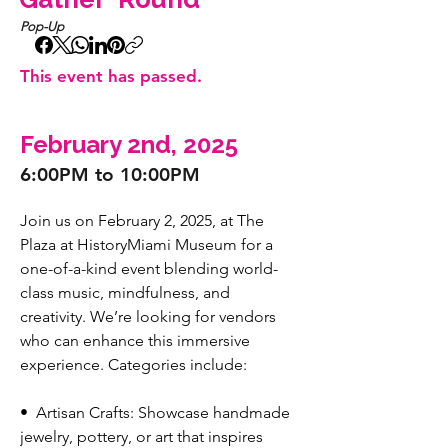
Pop-Up
This event has passed.
February 2nd, 2025
6:00PM to 10:00PM
Join us on February 2, 2025, at The 
Plaza at HistoryMiami Museum for a 
one-of-a-kind event blending world-
class music, mindfulness, and 
creativity. We’re looking for vendors 
who can enhance this immersive 
experience. Categories include:
•⁠  ⁠Artisan Crafts: Showcase handmade 
jewelry, pottery, or art that inspires 