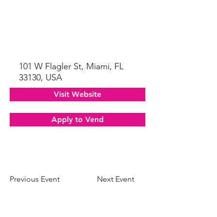
101 W Flagler St, Miami, FL
33130, USA
Visit Website
Apply to Vend
Previous Event
Next Event