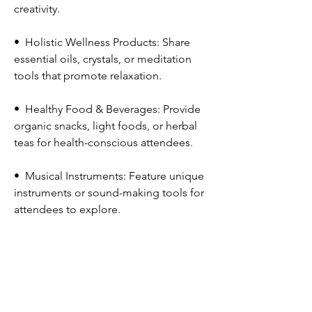
creativity.
•⁠  ⁠Holistic Wellness Products: Share 
essential oils, crystals, or meditation 
tools that promote relaxation.
•⁠  ⁠Healthy Food & Beverages: Provide 
organic snacks, light foods, or herbal 
teas for health-conscious attendees.
•⁠  ⁠Musical Instruments: Feature unique 
instruments or sound-making tools for 
attendees to explore.