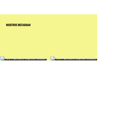
NOSOTROS INSTAGRAM