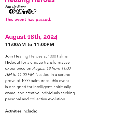
Pop-Up Event
This event has passed.
August 18th, 2024
11:00AM to 11:00PM
Join Healing Heroes at 1000 Palms 
Hideout for a unique transformative 
experience on
 August 18 from 11:00 
AM to 11:00 PM.
 Nestled in a serene 
grove of 1000 palm trees, this event 
is
designed for intelligent, spiritually 
aware, and creative individuals seeking 
personal and collective evolution.
Activities include: