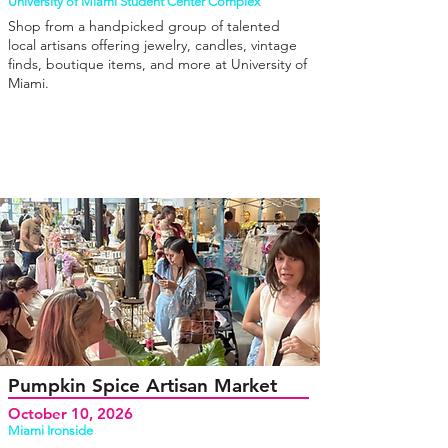
University of Miami Student Center Complex
Shop from a handpicked group of talented
local artisans offering jewelry, candles, vintage
finds, boutique items, and more at University of
Miami.
Pumpkin Spice Artisan Market
October 10, 2026
Miami Ironside