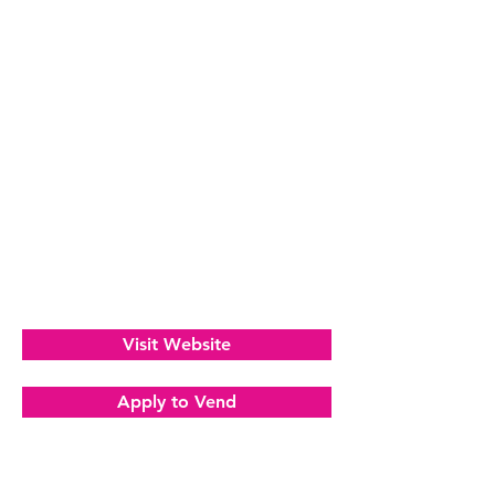
Visit Website
Apply to Vend