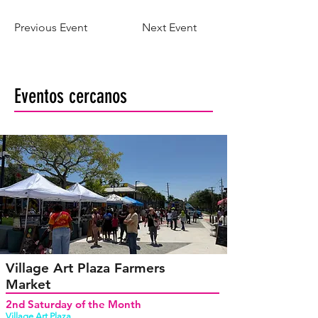
Previous Event
Next Event
Eventos cercanos
Village Art Plaza Farmers
Market
2nd Saturday of the Month
Village Art Plaza