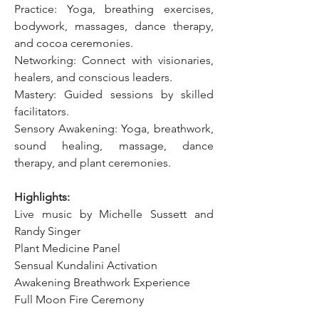
Practice:
Yoga, breathing exercises, 
bodywork, massages, dance therapy, 
and cocoa ceremonies.
Networking: Connect with visionaries, 
healers, and conscious leaders
.
Mastery: Guided sessions by skilled 
facilitators
.
Sensory Awakening:
Yoga, breathwork, 
sound healing, massage, dance 
therapy, and plant ceremonies.
Highlights:
Live music by Michelle Sussett and 
Randy Singer
Plant Medicine Panel
Sensual Kundalini Activation
Awakening Breathwork Experience
Full Moon Fire Ceremony