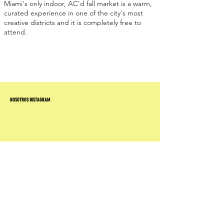
Miami's only indoor, AC'd fall market is a warm,
curated experience in one of the city's most
creative districts and it is completely free to
attend.
NOSOTROS INSTAGRAM