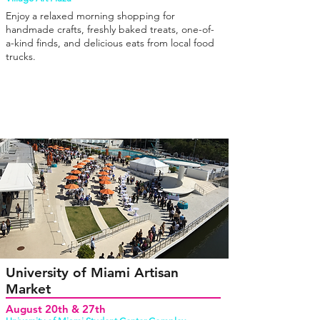
Enjoy a relaxed morning shopping for
handmade crafts, freshly baked treats, one-of-
a-kind finds, and delicious eats from local food
trucks.
University of Miami Artisan
Market
August 20th & 27th