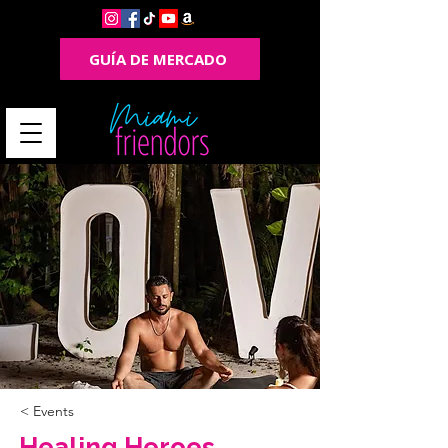
GUÍA DE MERCADO
< Events
Healing Heroes