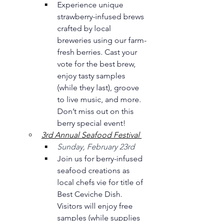
Experience unique 
strawberry-infused brews 
crafted by local 
breweries using our farm-
fresh berries. Cast your 
vote for the best brew, 
enjoy tasty samples 
(while they last), groove 
to live music, and more. 
Don’t miss out on this 
berry special event! 
3rd Annual Seafood Festival 
Sunday, February 23rd 
Join us for berry-infused 
seafood creations as 
local chefs vie for title of 
Best Ceviche Dish. 
Visitors will enjoy free 
samples (while supplies 