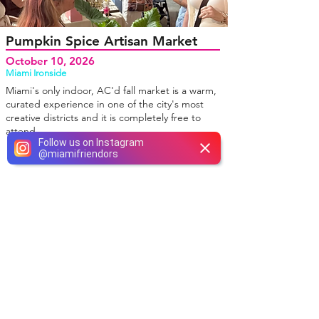
Pumpkin Spice Artisan Market
October 10, 2026
Miami Ironside
Miami's only indoor, AC'd fall market is a warm,
curated experience in one of the city's most
creative districts and it is completely free to
attend.
Follow us on Instagram
@
miamifriendors
NOSOTROS INSTAGRAM