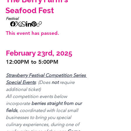
Seafood Fest
Festival
This event has passed.
February 23rd, 2025
12:00PM to 5:00PM
Strawberry Festival Competition Series 
Special Events
: (Does 
not 
require 
additional ticket)
All competition events below 
incorporate 
berries straight from our 
fields
, coordinated with local small 
businesses to bring you special 
culinary experiences, during one of 