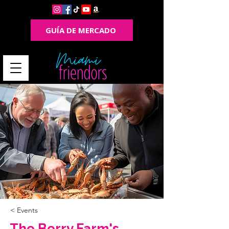
GUÍA DE MERCADO
< Events
The Berry Farm's