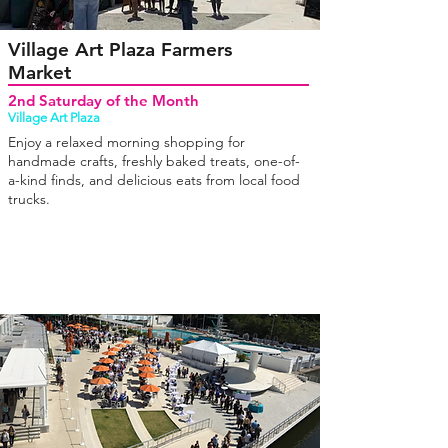
Village Art Plaza Farmers
Market
2nd Saturday of the Month
Village Art Plaza
Enjoy a relaxed morning shopping for
handmade crafts, freshly baked treats, one-of-
a-kind finds, and delicious eats from local food
trucks.