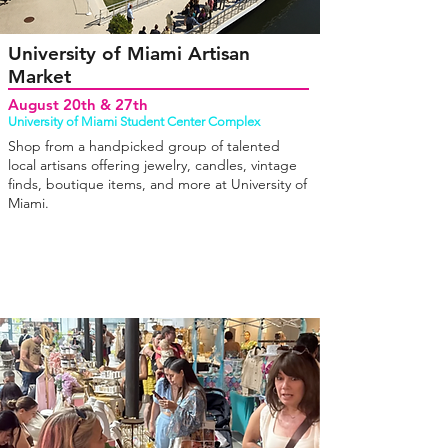
University of Miami Artisan
Market
August 20th & 27th
University of Miami Student Center Complex
Shop from a handpicked group of talented
local artisans offering jewelry, candles, vintage
finds, boutique items, and more at University of
Miami.