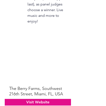
last), as panel judges 
choose a winner. Live 
music and more to 
enjoy! 
The Berry Farms, Southwest
216th Street, Miami, FL, USA
Visit Website