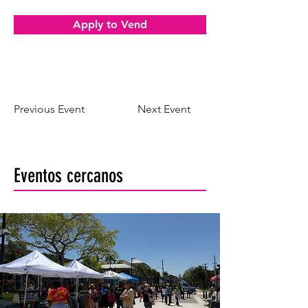
Apply to Vend
Previous Event
Next Event
Eventos cercanos