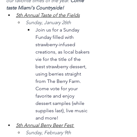
our favorite times of the year. 
Come 
taste Miami's Countryside!
5th Annual Taste of the Fields
Sunday, January 26th 
Join us for a Sunday 
Funday filled with 
strawberry-infused 
creations, as local bakers 
vie for the title of the 
best strawberry dessert, 
using berries straight 
from The Berry Farm. 
Come vote for your 
favorite and enjoy 
dessert samples (while 
supplies last), live music 
and more! 
5th Annual Berry Beer Fest 
Sunday, February 9th 