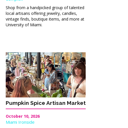
Shop from a handpicked group of talented
local artisans offering jewelry, candles,
vintage finds, boutique items, and more at
University of Miami.
Pumpkin Spice Artisan Market
October 10, 2026
Miami Ironside