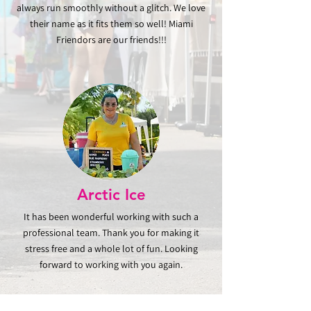
always run smoothly without a glitch. We love
their name as it fits them so well! Miami
Friendors are our friends!!!
Arctic
Ice
It has been wonderful working with such a
professional team. Thank you for making it
stress free and a whole lot of fun. Looking
forward to working with you again.