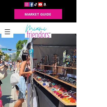
MARKET GUIDE