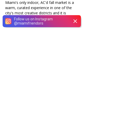
Miami's only indoor, AC'd fall market is a
warm, curated experience in one of the
city's most creative districts and it is
completely free to attend.
Follow us on Instagram
@
miamifriendors