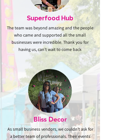
Superfood Hub
The team was beyond amazing and the people
who came and supported all the small
businesses were incredible. Thank you for
having us, can’t wait to come back
Bliss Decor
As small business vendors, we couldn’t ask for
a better team of professionals. Their events