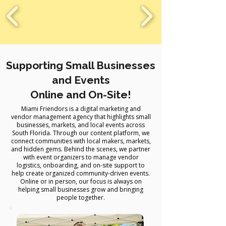
Supporting Small Businesses
and Events
Online and On-Site!
Miami Friendors is a digital marketing and
vendor management agency that highlights small
businesses, markets, and local events across
South Florida. Through our content platform, we
connect communities with local makers, markets,
and hidden gems. Behind the scenes, we partner
with event organizers to manage vendor
logistics, onboarding, and on-site support to
help create organized community-driven events.
Online or in person, our focus is always on
helping small businesses grow and bringing
people together.