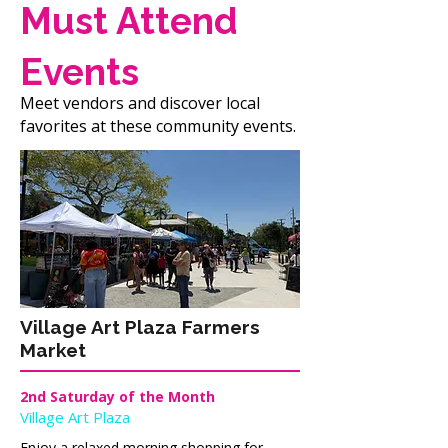
Must Attend
Events
Meet vendors and discover local
favorites at these community events.
Village Art Plaza Farmers
Market
2nd Saturday of the Month
Village Art Plaza
Enjoy a relaxed morning shopping for