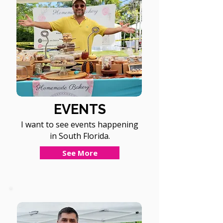
EVENTS
I want to see events happening
in South Florida.
See More