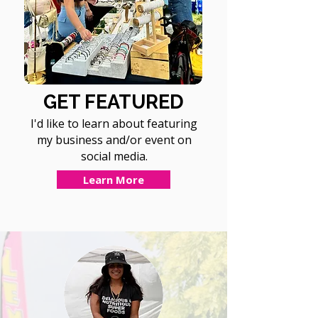
GET FEATURED
I'd like to learn about featuring
my business and/or event on
social media.
Learn More