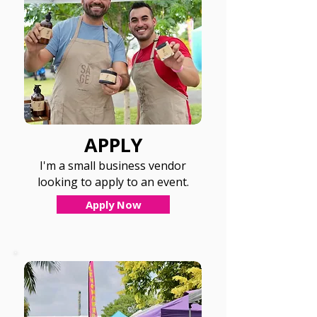
APPLY
I'm a small business vendor
looking to apply to an event.
Apply Now