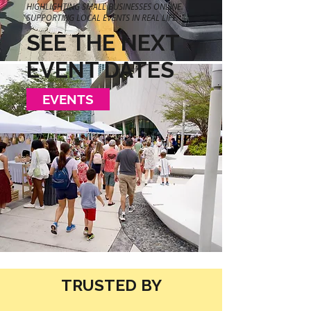
HIGHLIGHTING SMALL BUSINESSES ONLINE.
SUPPORTING LOCAL EVENTS IN REAL LIFE.
SEE THE NEXT
EVENT DATES
EVENTS
TRUSTED BY