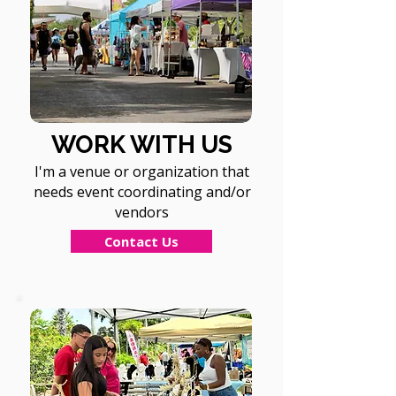
WORK WITH US
I'm a venue or organization that
needs event coordinating and/or
vendors
Contact Us