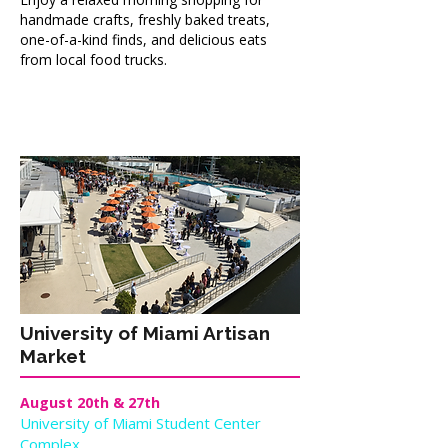
handmade crafts, freshly baked treats,
one-of-a-kind finds, and delicious eats
from local food trucks.
University of Miami Artisan
Market
August 20th & 27th
University of Miami Student Center
Complex