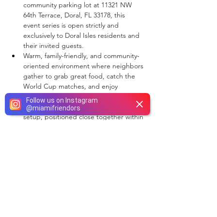
community parking lot at 11321 NW 
64th Terrace, Doral, FL 33178, this 
event series is open strictly and 
exclusively to Doral Isles residents and 
their invited guests.  
Warm, family-friendly, and community-
oriented environment where neighbors 
gather to grab great food, catch the 
World Cup matches, and enjoy 
outdoor movie screenings.  
Follow us on Instagram
Food trucks will feature a compact 
@
miamifriendors
setup, positioned close together within 
the community parking lot footprint to 
handle a steady, medium traffic flow.  
This is an outdoor-only food truck 
setup. Standard pop-up tents and 
open-air layout tables are not 
permitted.  
Venue electricity is not available. 
Selected vendors must be entirely self-
sufficient regarding localized 