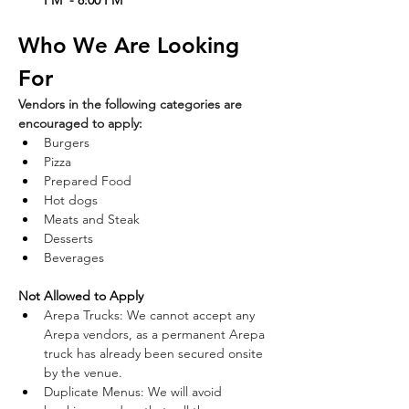
PM  - 8:00 PM
Who We Are Looking 
For
Vendors in the following categories are 
encouraged to apply:  
Burgers  
Pizza  
Prepared Food  
Hot dogs  
Meats and Steak  
Desserts  
Beverages  
Not Allowed to Apply
Arepa Trucks: We cannot accept any 
Arepa vendors, as a permanent Arepa 
truck has already been secured onsite 
by the venue.  
Duplicate Menus: We will avoid 