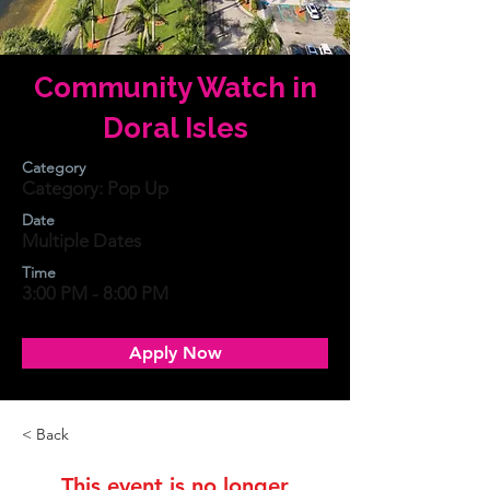
Community Watch in
Doral Isles
Category
Category: Pop Up
Date
Multiple Dates
Time
3:00 PM - 8:00 PM
Apply Now
< Back
This event is no longer