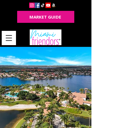
MARKET GUIDE