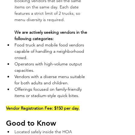
booking vendors that sell the same 
items on the same day. Each date 
features a strict limit of 2 trucks, so 
menu diversity is required.  
We are actively seeking vendors in the 
following categories:
Food truck and mobile food vendors 
capable of handling a neighborhood 
crowd.  
Operators with high-volume output 
capacities.  
Vendors with a diverse menu suitable 
for both adults and children.  
Offerings focused on family-friendly 
items or stadium-style quick bites.  
Vendor Registration Fee:
 $150 per day.
Good to Know
Located safely inside the HOA 