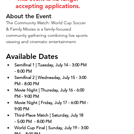
accepting applications.
About the Event
The Community Watch: World Cup Soccer 
& Family Movies is a family-focused 
community gathering combining live sports 
viewing and cinematic entertainment.  
Available Dates
Semifinal 1 | Tuesday, July 14 - 3:00 PM 
- 8:00 PM
Semifinal 2 | Wednesday, July 15 - 3:00 
PM - 8:00 PM
Movie Night | Thursday, July 16 - 6:00 
PM - 9:00 PM
Movie Night | Friday, July 17 - 6:00 PM - 
9:00 PM
Third-Place Match | Saturday, July 18 
- 5:00 PM  - 8:00 PM
World Cup Final | Sunday, July 19 - 3:00 