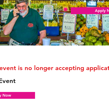
Apply 
 event is no longer accepting applicat
Event
y Now