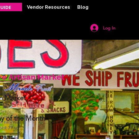
UIDE
Vendor Resources
Blog
Log In
Y
CONTACT
re Artisan Market
an Market
y of the Month
0PM