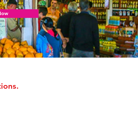
Now
ions.