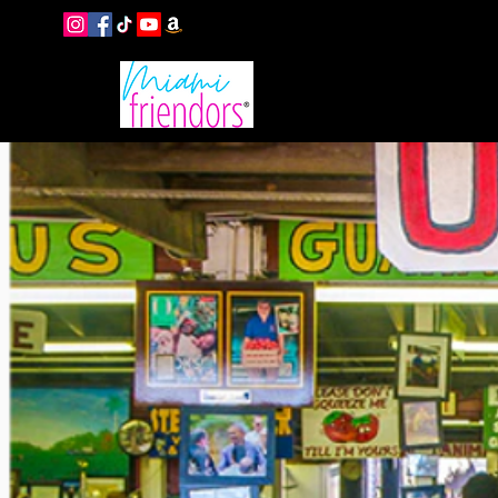
EVENTS
B