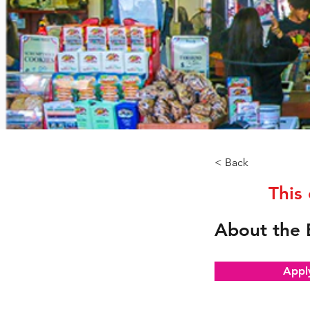
< Back
This
About the 
Appl