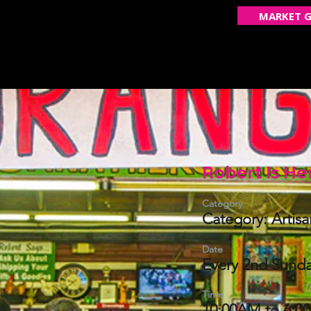
MARKET G
ECOME A VENDOR
GET FEATURED
OUR STOR
Robert Is He
Category
Category: Artis
Date
Every 2nd Sunda
Time
10:00AM to 6:0