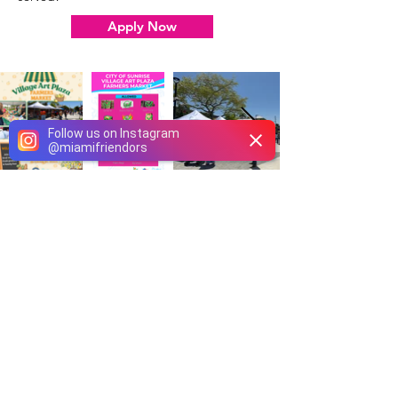
Apply Now
Follow us on Instagram
@
miamifriendors