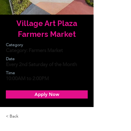
Village Art Plaza
Farmers Market
Category
Category: Farmers Market
Date
Every 2nd Saturday of the Month
Time
10:00AM to 2:00PM
Apply Now
< Back