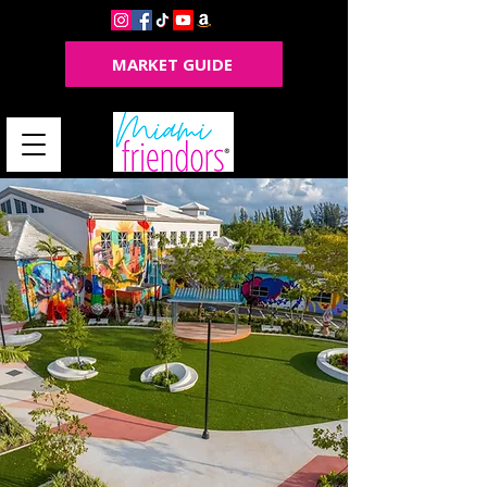
MARKET GUIDE