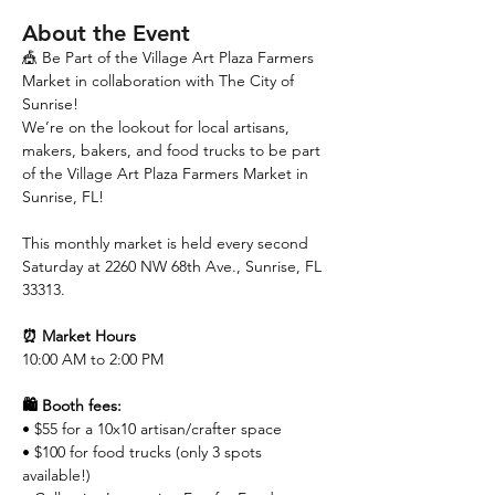
About the Event
🎪 Be Part of the Village Art Plaza Farmers 
Market in collaboration with The City of 
Sunrise!
We’re on the lookout for local artisans, 
makers, bakers, and food trucks to be part 
of the Village Art Plaza Farmers Market in 
Sunrise, FL!
This monthly market is held every second 
Saturday at 2260 NW 68th Ave., Sunrise, FL 
33313.
⏰ Market Hours
10:00 AM to 2:00 PM 
🛍️ Booth fees:
• $55 for a 10x10 artisan/crafter space
• $100 for food trucks (only 3 spots 
available!)