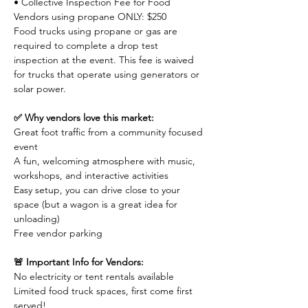
• Collective Inspection Fee for Food 
Vendors using propane ONLY: $250
Food trucks using propane or gas are 
required to complete a drop test 
inspection at the event. This fee is waived 
for trucks that operate using generators or 
solar power.
✅ Why vendors love this market:
Great foot traffic from a community focused 
event
A fun, welcoming atmosphere with music, 
workshops, and interactive activities
Easy setup, you can drive close to your 
space (but a wagon is a great idea for 
unloading)
Free vendor parking
🚨 Important Info for Vendors:
No electricity or tent rentals available
Limited food truck spaces, first come first 
served!