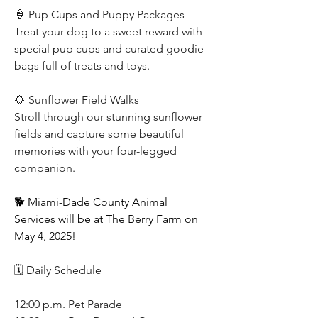
🍦 Pup Cups and Puppy Packages
Treat your dog to a sweet reward with 
special pup cups and curated goodie 
bags full of treats and toys.
🌻 Sunflower Field Walks
Stroll through our stunning sunflower 
fields and capture some beautiful 
memories with your four-legged 
companion.
🐕 Miami-Dade County Animal 
Services will be at The Berry Farm on 
May 4, 2025!
🗓️ Daily Schedule
12:00 p.m. Pet Parade