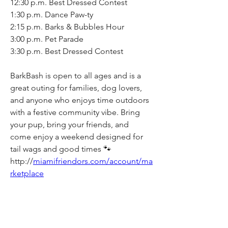
12:30 p.m. Best Dressed Contest
1:30 p.m. Dance Paw-ty
2:15 p.m. Barks & Bubbles Hour
3:00 p.m. Pet Parade
3:30 p.m. Best Dressed Contest
BarkBash is open to all ages and is a 
great outing for families, dog lovers, 
and anyone who enjoys time outdoors 
with a festive community vibe. Bring 
your pup, bring your friends, and 
come enjoy a weekend designed for 
tail wags and good times 🐾
http://
miamifriendors.com/account/ma
rketplace