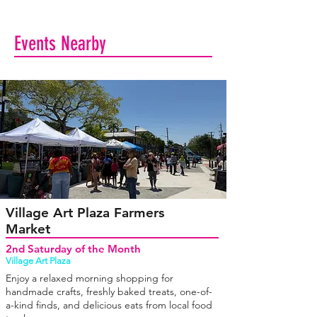
Events Nearby
Village Art Plaza Farmers
Market
2nd Saturday of the Month
Village Art Plaza
Enjoy a relaxed morning shopping for
handmade crafts, freshly baked treats, one-of-
a-kind finds, and delicious eats from local food