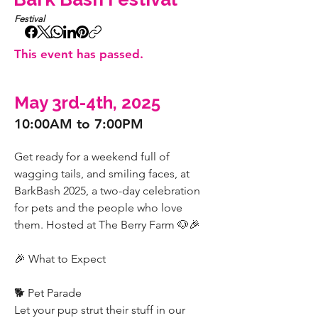
Festival
This event has passed.
May 3rd-4th, 2025
10:00AM to 7:00PM
Get ready for a weekend full of 
wagging tails, and smiling faces, at 
BarkBash 2025, a two-day celebration 
for pets and the people who love 
them. Hosted at The Berry Farm 🐶🎉
🎉 What to Expect
🐕 Pet Parade
Let your pup strut their stuff in our 