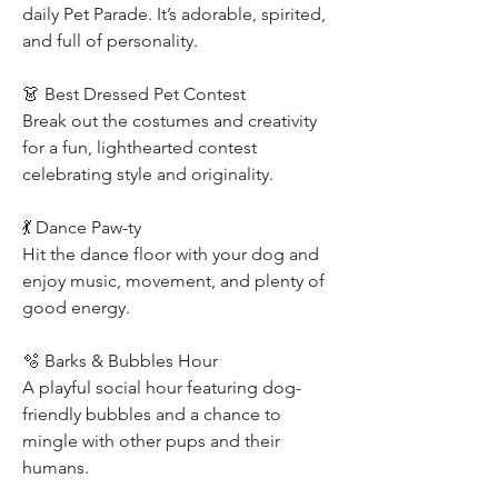
daily Pet Parade. It’s adorable, spirited, 
and full of personality.
👗 Best Dressed Pet Contest
Break out the costumes and creativity 
for a fun, lighthearted contest 
celebrating style and originality.
💃 Dance Paw-ty
Hit the dance floor with your dog and 
enjoy music, movement, and plenty of 
good energy.
🫧 Barks & Bubbles Hour
A playful social hour featuring dog-
friendly bubbles and a chance to 
mingle with other pups and their 
humans.