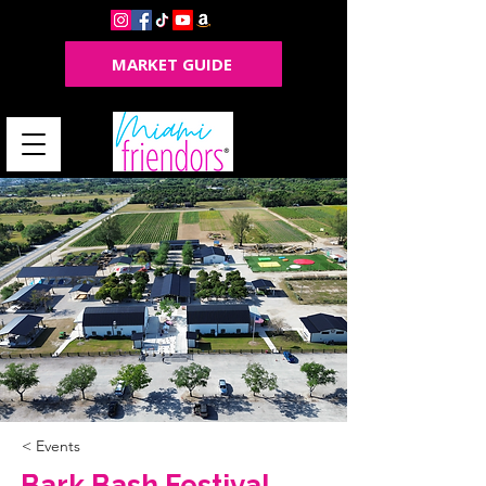
MARKET GUIDE
< Events
Bark Bash Festival