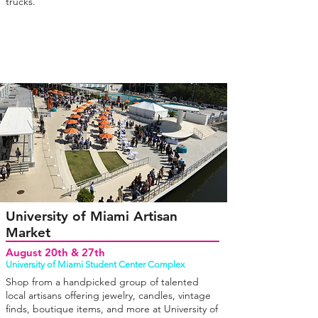
trucks.
University of Miami Artisan
Market
August 20th & 27th
University of Miami Student Center Complex
Shop from a handpicked group of talented
local artisans offering jewelry, candles, vintage
finds, boutique items, and more at University of