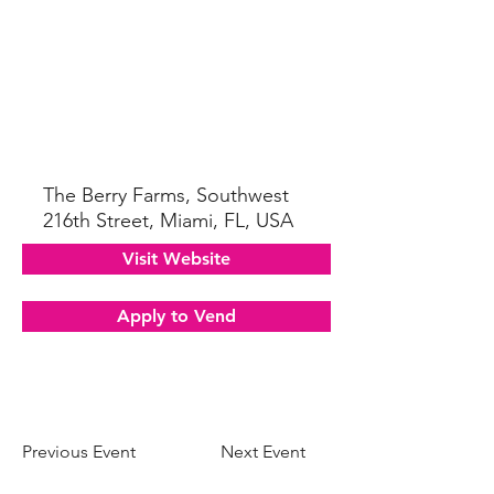
The Berry Farms, Southwest
216th Street, Miami, FL, USA
Visit Website
Apply to Vend
Previous Event
Next Event