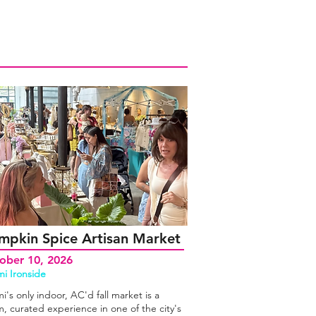
mpkin Spice Artisan Market
ober 10, 2026
i Ironside
i's only indoor, AC'd fall market is a
, curated experience in one of the city's