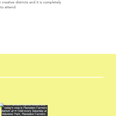
 creative districts and it is completely
 to attend.