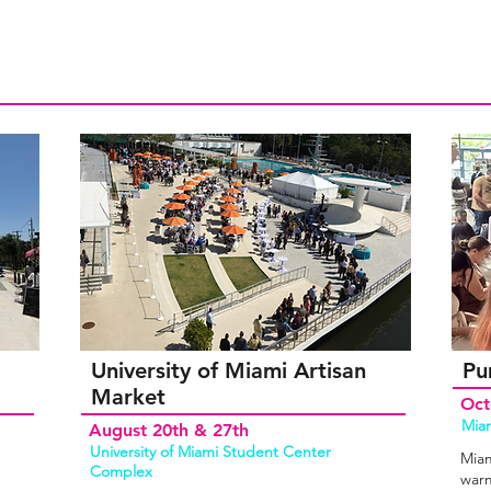
University of Miami Artisan
Pu
Market
Oct
Miam
August 20th & 27th
University of Miami Student Center
Miam
Complex
warm