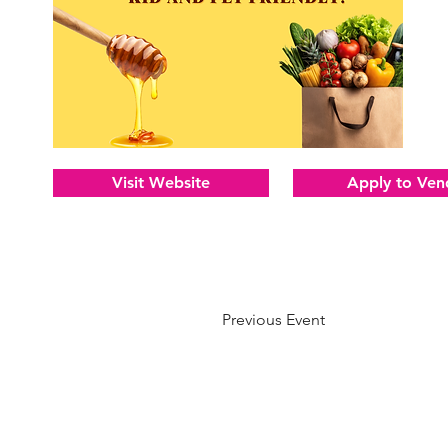
Visit Website
Apply to Ven
Previous Event