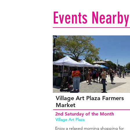
Events Nearby
Village Art Plaza Farmers
Market
2nd Saturday of the Month
Village Art Plaza
Enjoy a relaxed morning shopping for