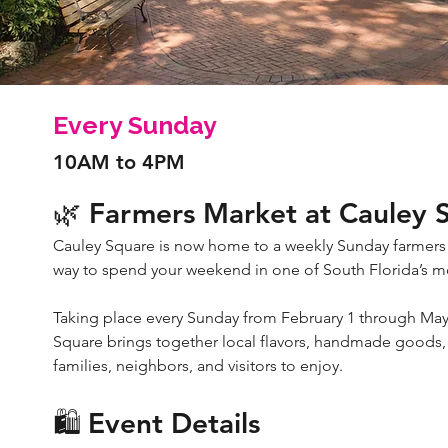
Every Sunday
10AM to 4PM
🌿 Farmers Market at Cauley 
Cauley Square is now home to a weekly Sunday farmers
way to spend your weekend in one of South Florida’s mos
Taking place every Sunday from February 1 through May
Square brings together local flavors, handmade goods, 
families, neighbors, and visitors to enjoy.
🛍️ Event Details