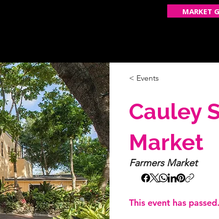
MARKET G
ECOME A VENDOR
GET FEATURED
OUR STOR
< Events
Cauley 
Market
Farmers Market
This event has passed