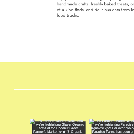
handmade crafts, freshly baked treats, o
of-a-kind finds, and delicious eats from lo
food trucks.