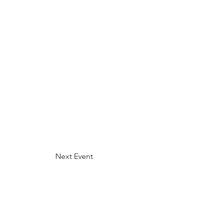
Next Event