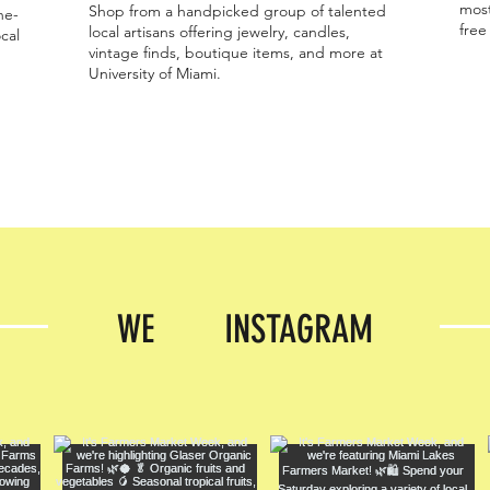
most
Shop from a handpicked group of talented
ne-
free
local artisans offering jewelry, candles,
cal
vintage finds, boutique items, and more at
University of Miami.
WE INSTAGRAM