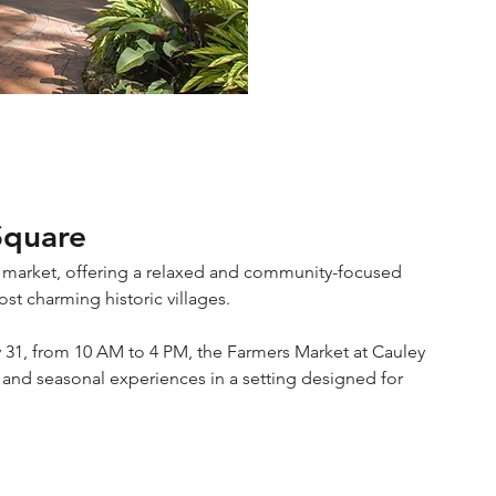
Square
 market, offering a relaxed and community-focused 
t charming historic villages.
 31, from 10 AM to 4 PM, the Farmers Market at Cauley 
and seasonal experiences in a setting designed for 