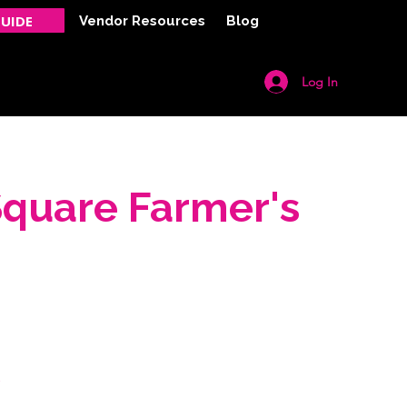
UIDE
Vendor Resources
Blog
Log In
Y
CONTACT
Square Farmer's
.