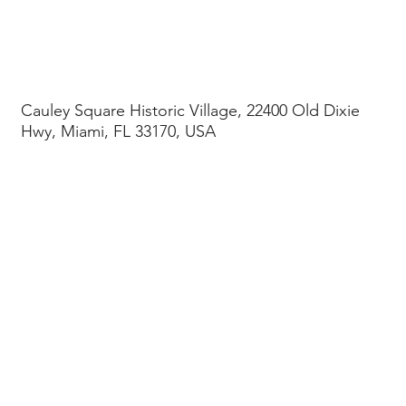
Cauley Square Historic Village, 22400 Old Dixie
Hwy, Miami, FL 33170, USA