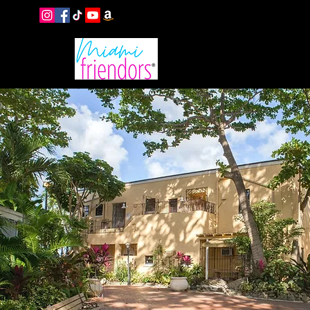
EVENTS
B