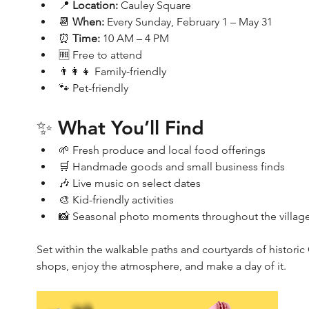
📍 
Location:
 Cauley Square
📆 
When:
 Every Sunday, February 1 – May 31
⏰ 
Time:
 10 AM – 4 PM
🆓 Free to attend
👨‍👩‍👧 Family-friendly
🐾 Pet-friendly
✨ What You’ll Find
🌱 Fresh produce and local food offerings
🛒 Handmade goods and small business finds
🎶 Live music on select dates
🎨 Kid-friendly activities
📸 Seasonal photo moments throughout the villag
Set within the walkable paths and courtyards of histori
shops, enjoy the atmosphere, and make a day of it.