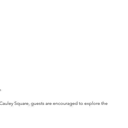
e
c Cauley Square, guests are encouraged to explore the 