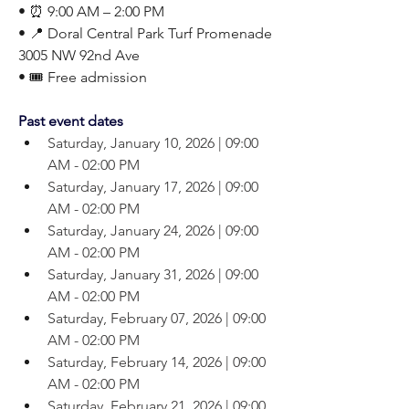
• ⏰ 9:00 AM – 2:00 PM
• 📍 Doral Central Park Turf Promenade
3005 NW 92nd Ave
• 🎟️ Free admission
Past event dates
Saturday, January 10, 2026 | 09:00 
AM - 02:00 PM
Saturday, January 17, 2026 | 09:00 
AM - 02:00 PM
Saturday, January 24, 2026 | 09:00 
AM - 02:00 PM
Saturday, January 31, 2026 | 09:00 
AM - 02:00 PM
Saturday, February 07, 2026 | 09:00 
AM - 02:00 PM
Saturday, February 14, 2026 | 09:00 
AM - 02:00 PM
Saturday, February 21, 2026 | 09:00 