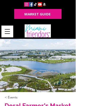
MARKET GUIDE
< Events
Doral Farmer's Market