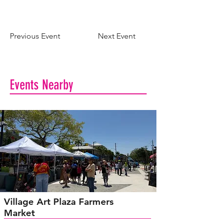
Previous Event
Next Event
Events Nearby
Village Art Plaza Farmers
Market