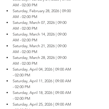
AM - 02:00 PM
Saturday, February 28, 2026 | 09:00 
AM - 02:00 PM
Saturday, March 07, 2026 | 09:00 
AM - 02:00 PM
Saturday, March 14, 2026 | 09:00 
AM - 02:00 PM
Saturday, March 21, 2026 | 09:00 
AM - 02:00 PM
Saturday, March 28, 2026 | 09:00 
AM - 02:00 PM
Saturday, April 04, 2026 | 09:00 AM 
- 02:00 PM
Saturday, April 11, 2026 | 09:00 AM 
- 02:00 PM
Saturday, April 18, 2026 | 09:00 AM 
- 02:00 PM
Saturday, April 25, 2026 | 09:00 AM 