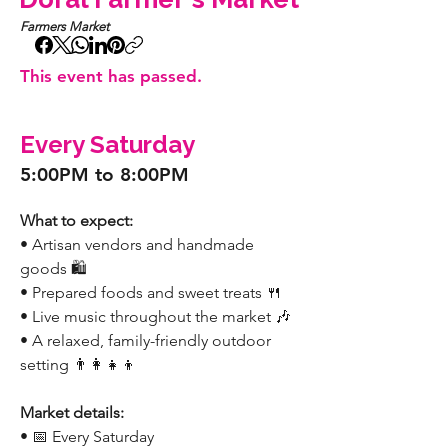
Farmers Market
This event has passed.
Every Saturday
5:00PM to 8:00PM
What to expect:
• Artisan vendors and handmade 
goods 🛍️
• Prepared foods and sweet treats 🍴
• Live music throughout the market 🎶
• A relaxed, family-friendly outdoor 
setting 👨‍👩‍👧‍👦
Market details:
• 📅 Every Saturday