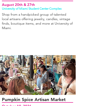
August 20th & 27th
University of Miami Student Center Complex
Shop from a handpicked group of talented
local artisans offering jewelry, candles, vintage
finds, boutique items, and more at University of
Miami.
Pumpkin Spice Artisan Market