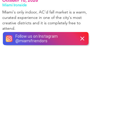
October 10, 2026
Miami Ironside
Miami's only indoor, AC'd fall market is a warm,
curated experience in one of the city's most
creative districts and it is completely free to
attend.
Follow us on Instagram
@
miamifriendors
WE INSTAGRAM