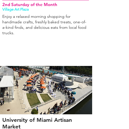
2nd Saturday of the Month
Village Art Plaza
Enjoy a relaxed morning shopping for
handmade crafts, freshly baked treats, one-of-
a-kind finds, and delicious eats from local food
trucks.
University of Miami Artisan
Market