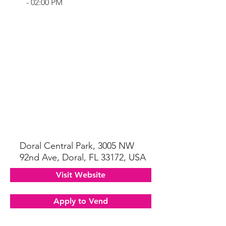
- 02:00 PM
Doral Central Park, 3005 NW
92nd Ave, Doral, FL 33172, USA
Visit Website
Apply to Vend