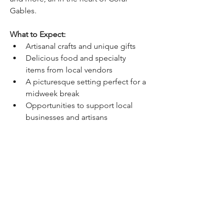
Gables.
What to Expect:
Artisanal crafts and unique gifts
Delicious food and specialty 
items from local vendors
A picturesque setting perfect for a 
midweek break
Opportunities to support local 
businesses and artisans