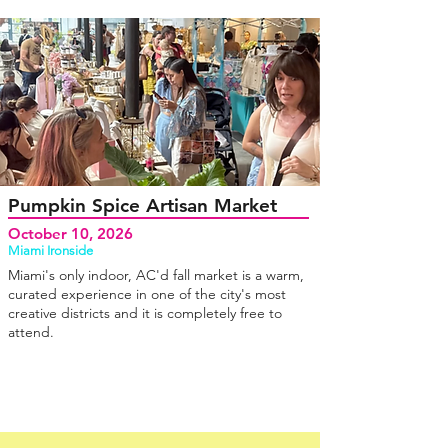
Pumpkin Spice Artisan Market
October 10, 2026
Miami Ironside
Miami's only indoor, AC'd fall market is a warm,
curated experience in one of the city's most
creative districts and it is completely free to
attend.