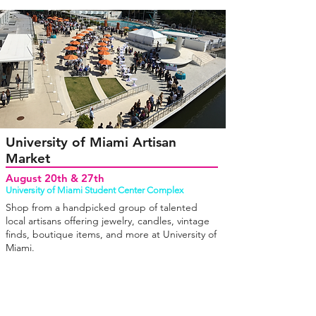
University of Miami Artisan
Market
August 20th & 27th
University of Miami Student Center Complex
Shop from a handpicked group of talented
local artisans offering jewelry, candles, vintage
finds, boutique items, and more at University of
Miami.