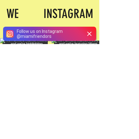
WE INSTAGRAM
Follow us on Instagram
@
miamifriendors