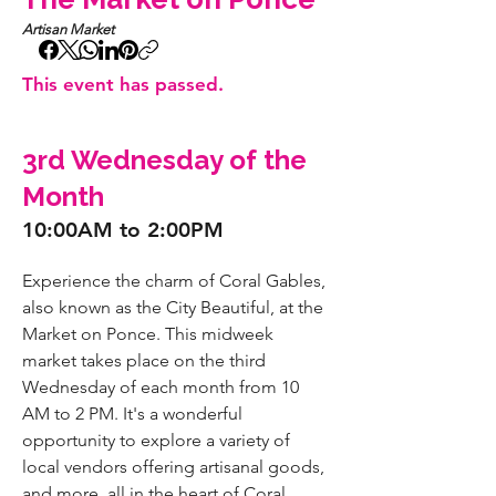
Artisan Market
This event has passed.
3rd Wednesday of the
Month
10:00AM to 2:00PM
Experience the charm of Coral Gables, 
also known as the City Beautiful, at the 
Market on Ponce. This midweek 
market takes place on the third 
Wednesday of each month from 10 
AM to 2 PM. It's a wonderful 
opportunity to explore a variety of 
local vendors offering artisanal goods, 
and more, all in the heart of Coral 