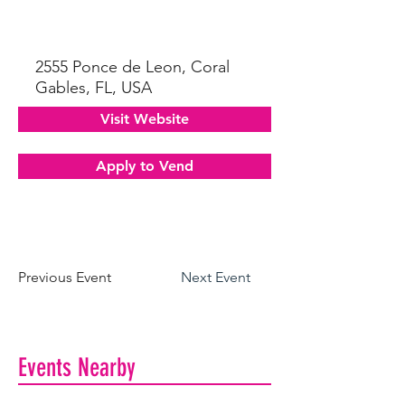
2555 Ponce de Leon, Coral
Gables, FL, USA
Visit Website
Apply to Vend
Previous Event
Next Event
Events Nearby