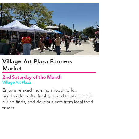
Village Art Plaza Farmers
Market
2nd Saturday of the Month
Village Art Plaza
Enjoy a relaxed morning shopping for
handmade crafts, freshly baked treats, one-of-
a-kind finds, and delicious eats from local food
trucks.