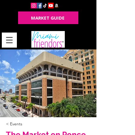
MARKET GUIDE
< Events
The Market on Ponce