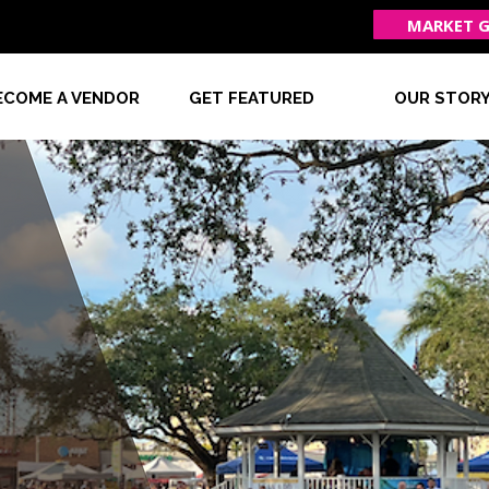
MARKET G
ECOME A VENDOR
GET FEATURED
OUR STOR