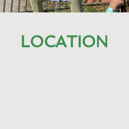
LOCATION