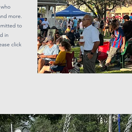
s who
 and more.
mmitted to
d in
ease click