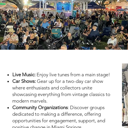
Live Music:
Enjoy live tunes from a main stage!
Car Shows:
Gear up for a two-day car show
where enthusiasts and collectors unite
showcasing everything from vintage classics to
modern marvels.
Community Organizations
: Discover groups
dedicated to making a difference, offering
opportunities for engagement, support, and
positive change in Miami Springs.