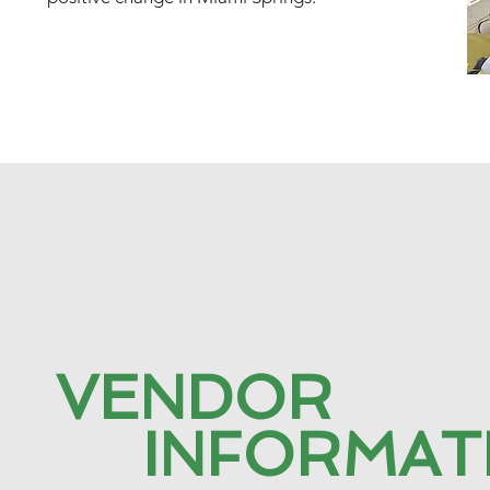
VENDOR
INFORMAT