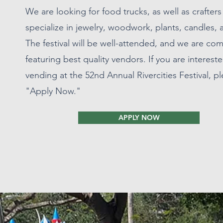
We are looking for food trucks, as well as crafter
specialize in jewelry, woodwork, plants, candles,
The festival will be well-attended, and we are co
featuring best quality vendors. If you are intereste
vending at the 52nd Annual Rivercities Festival, pl
"Apply Now."
APPLY NOW