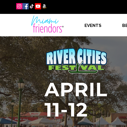
EVENTS
B