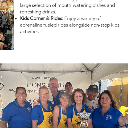
large selection of mouth-watering dishes and
refreshing drinks.
Kids Corner & Rides:
Enjoy a variety of
adrenaline fueled rides alongside non-stop kids
activities.