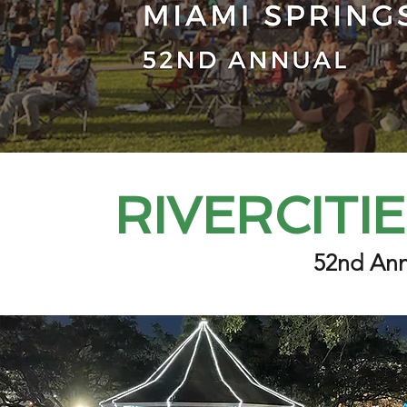
RIVERCITI
52nd Ann