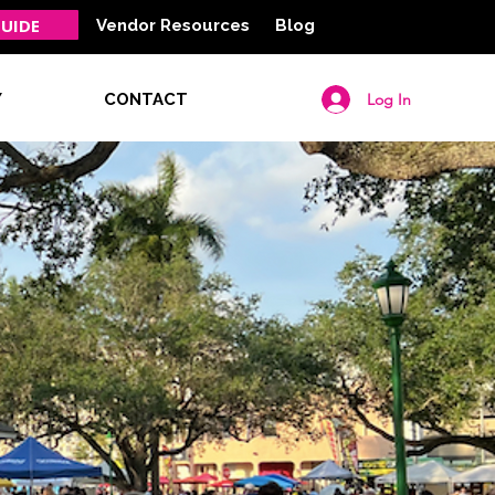
UIDE
Vendor Resources
Blog
Log In
Y
CONTACT