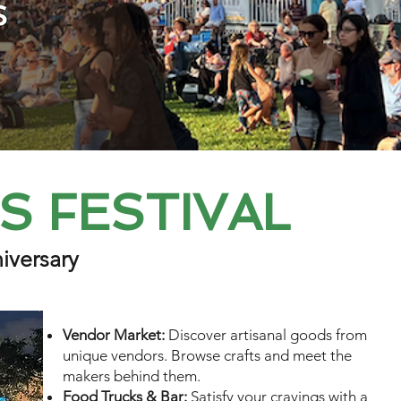
ES FESTIVAL
iversary
Vendor Market:
Discover artisanal goods from
unique vendors. Browse crafts and meet the
makers behind them.
Food Trucks & Bar:
Satisfy your cravings with a