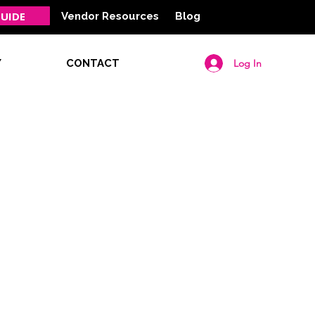
UIDE
Vendor Resources
Blog
Log In
Y
CONTACT