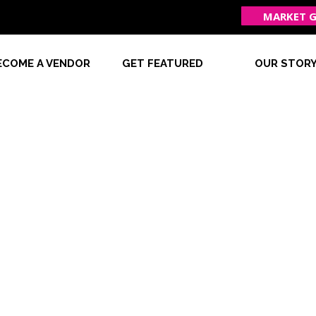
MARKET G
ECOME A VENDOR
GET FEATURED
OUR STOR