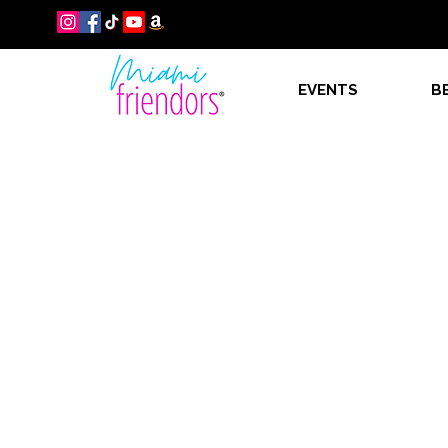
EVENTS
B